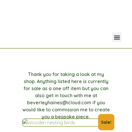
Your Acco
Portfolio Co
Thank you for taking a look at my
shop. Anything listed here is currently
for sale as a one off item but you can
also get in touch with me at
beverleyhaines@icloud.com if you
would like to commission me to create
you a bespoke piece.
Sale!