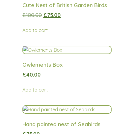
Cute Nest of British Garden Birds
£
100.00
£
75.00
Add to cart
Owlements Box
£
40.00
Add to cart
Hand painted nest of Seabirds