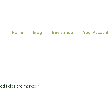
Home
Blog
Bev’s Shop
Your Account
red fields are marked
*