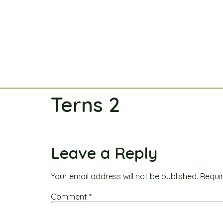
Terns 2
Leave a Reply
Your email address will not be published.
Requi
Comment
*