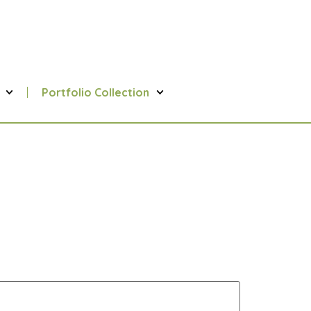
Portfolio Collection