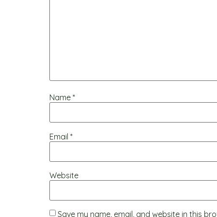
Name
*
Email
*
Website
Save my name, email, and website in this bro