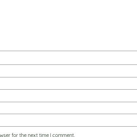
wser for the next time I comment.