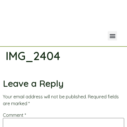
IMG_2404
Your Acco
Portfolio Co
Leave a Reply
Your email address will not be published.
Required fields
are marked
*
Comment
*