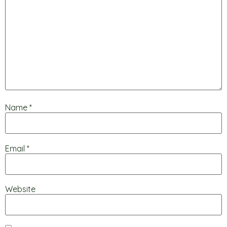
Name
*
Email
*
Website