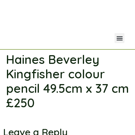
Haines Beverley
Your Acco
Portfolio Co
Kingfisher colour
pencil 49.5cm x 37 cm
£250
Leave a Reply