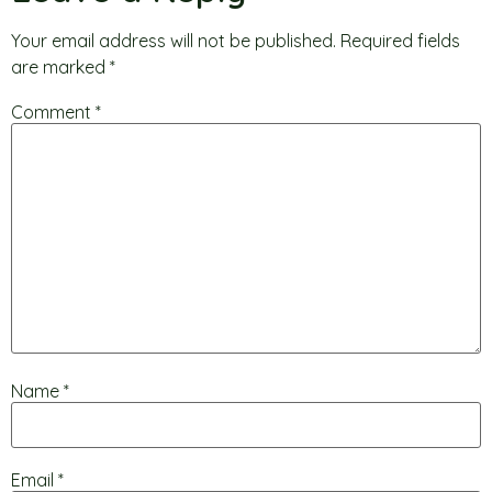
Your email address will not be published.
Required fields
are marked
*
Comment
*
Name
*
Email
*