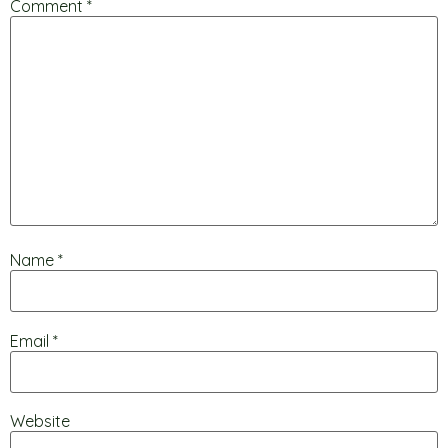
Comment
*
Name
*
Email
*
Website