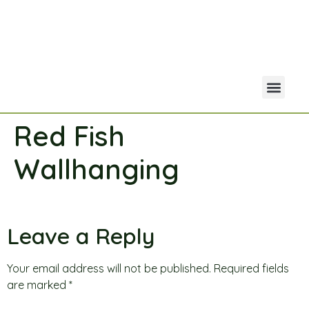
Red Fish
Your Acco
Portfolio Co
Wallhanging
Leave a Reply
Your email address will not be published.
Required fields
are marked
*