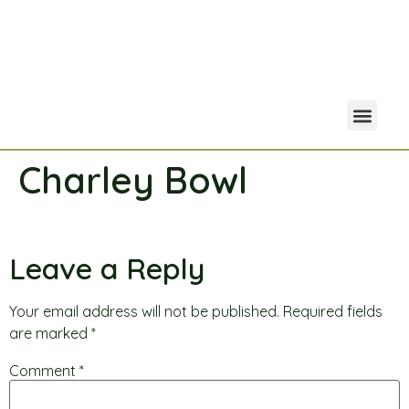
Charley Bowl
Your Acco
Portfolio Co
Leave a Reply
Your email address will not be published.
Required fields
are marked
*
Comment
*