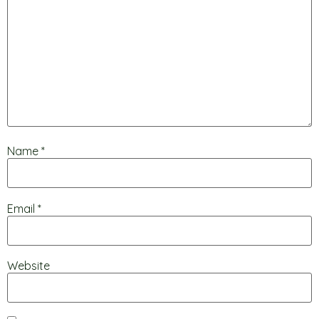
Name
*
Email
*
Website