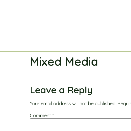
Mixed Media
Leave a Reply
Your email address will not be published.
Requi
Comment
*