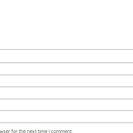
wser for the next time I comment.