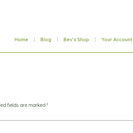
Home
Blog
Bev’s Shop
Your Account
red fields are marked
*