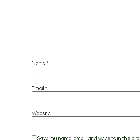
Name
*
Email
*
Website
Save my name, email, and website in this bro