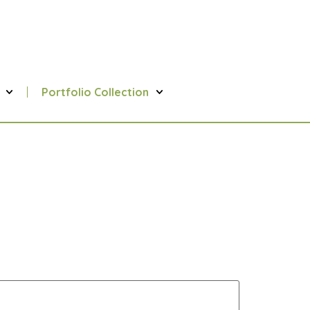
Portfolio Collection