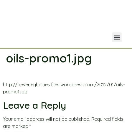
oils-promo1.jpg
Your Acco
Portfolio Co
http://beverleyhaines.files.wordpress.com/2012/01/oils-
promo1.jpg
Leave a Reply
Your email address will not be published.
Required fields
are marked
*