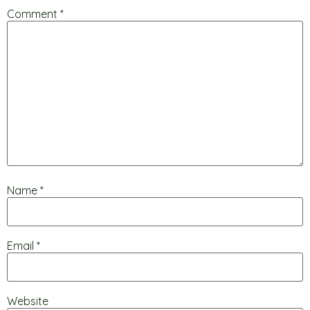
Comment
*
Name
*
Email
*
Website