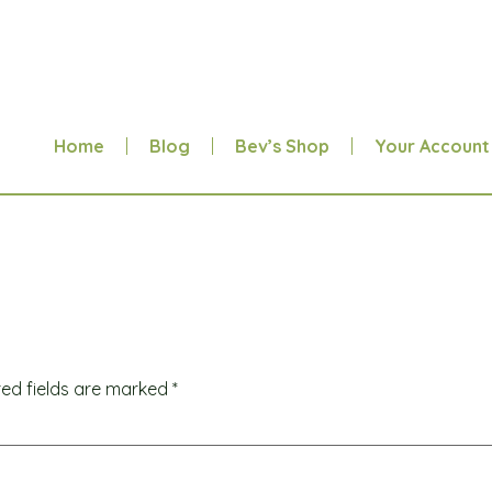
Home
Blog
Bev’s Shop
Your Account
red fields are marked
*