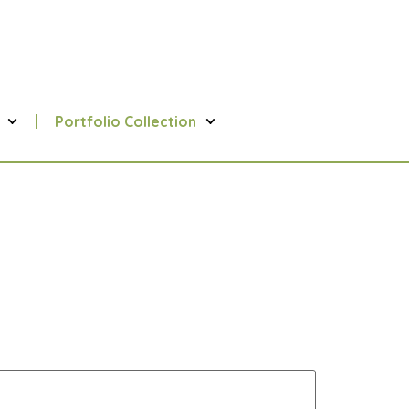
Portfolio Collection