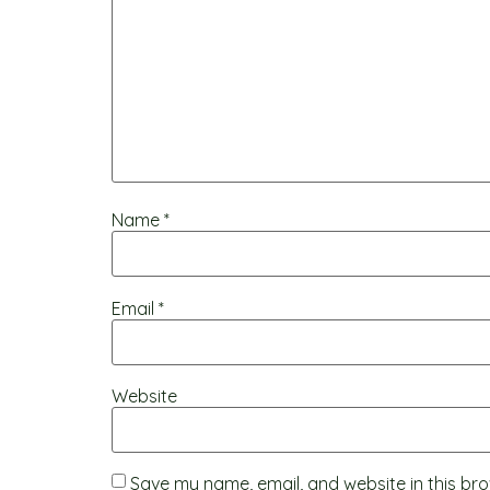
Name
*
Email
*
Website
Save my name, email, and website in this bro