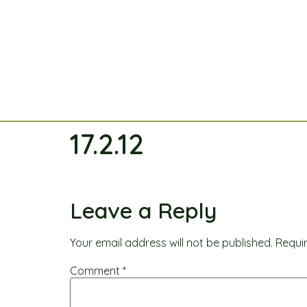
17.2.12
Leave a Reply
Your email address will not be published.
Requi
Comment
*