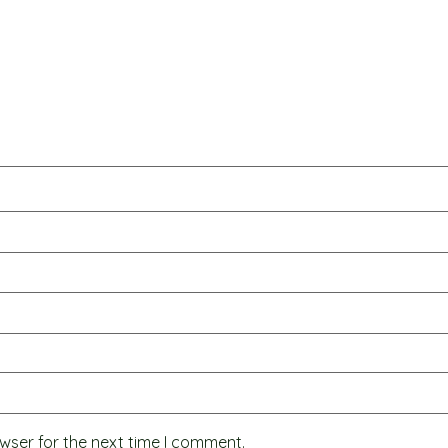
wser for the next time I comment.