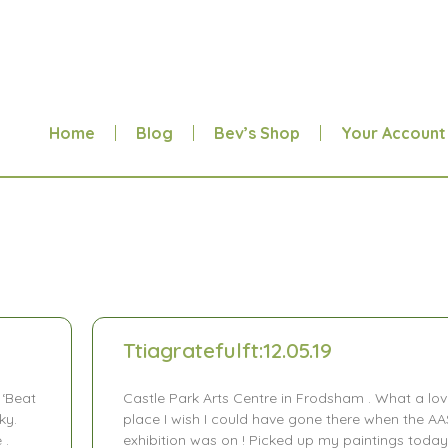
Home
Blog
Bev’s Shop
Your Account
Ttiagratefulft:12.05.19
 ‘Beat
Castle Park Arts Centre in Frodsham . What a lov
ky.
place I wish I could have gone there when the AA
 .
exhibition was on ! Picked up my paintings today