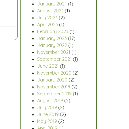
January 2024
(1)
August 2023
(1)
July 2023
(2)
April 2023
(1)
February 2023
(1)
January 2023
(17)
January 2022
(1)
November 2021
(1)
September 2021
(1)
June 2021
(1)
November 2020
(2)
January 2020
(2)
November 2019
(2)
September 2019
(1)
August 2019
(2)
July 2019
(2)
June 2019
(2)
May 2019
(2)
April 2019
(1)