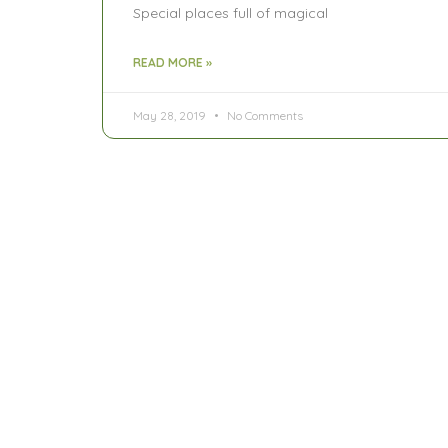
Special places full of magical
READ MORE »
May 28, 2019
No Comments