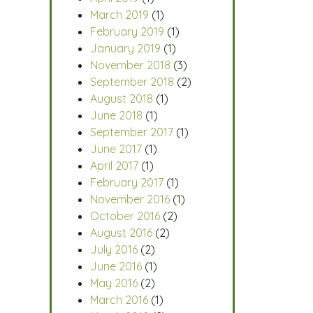
March 2019
(1)
February 2019
(1)
January 2019
(1)
November 2018
(3)
September 2018
(2)
August 2018
(1)
June 2018
(1)
September 2017
(1)
June 2017
(1)
April 2017
(1)
February 2017
(1)
November 2016
(1)
October 2016
(2)
August 2016
(2)
July 2016
(2)
June 2016
(1)
May 2016
(2)
March 2016
(1)