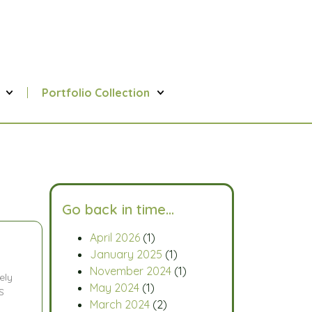
Portfolio Collection
Go back in time…
April 2026
(1)
January 2025
(1)
November 2024
(1)
ely
May 2024
(1)
S
March 2024
(2)