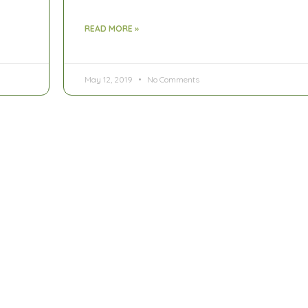
READ MORE »
May 12, 2019
No Comments