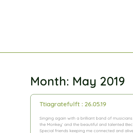
Month: May 2019
Ttiagratefulft : 26.05.19
Singing again with a brilliant band of musicians
the Monkey’ and the beautiful and talented Bec
Special friends keeping me connected and alive