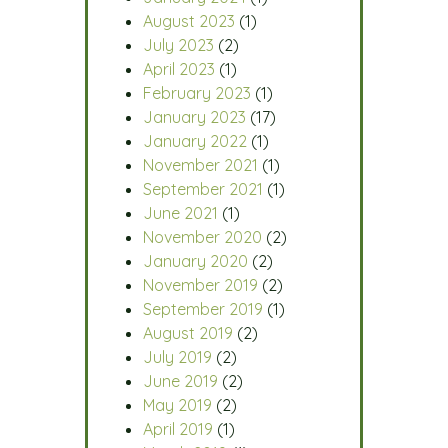
August 2023
(1)
July 2023
(2)
April 2023
(1)
February 2023
(1)
January 2023
(17)
January 2022
(1)
November 2021
(1)
September 2021
(1)
June 2021
(1)
November 2020
(2)
January 2020
(2)
November 2019
(2)
September 2019
(1)
August 2019
(2)
July 2019
(2)
June 2019
(2)
May 2019
(2)
April 2019
(1)