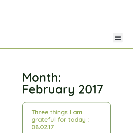
Your Acco
Portfolio Co
Month:
February 2017
Three things I am
grateful for today :
08.02.17