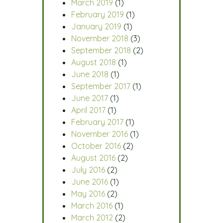
March 2019
(1)
February 2019
(1)
January 2019
(1)
November 2018
(3)
September 2018
(2)
August 2018
(1)
June 2018
(1)
September 2017
(1)
June 2017
(1)
April 2017
(1)
February 2017
(1)
November 2016
(1)
October 2016
(2)
August 2016
(2)
July 2016
(2)
June 2016
(1)
May 2016
(2)
March 2016
(1)
March 2012
(2)