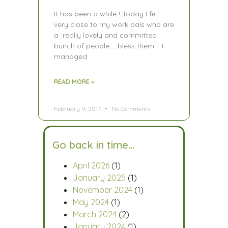
It has been a while ! Today I felt
very close to my work pals who are
a really lovely and committed
bunch of people ….bless them ! I
managed
READ MORE »
February 9, 2017
No Comments
Go back in time…
April 2026
(1)
January 2025
(1)
November 2024
(1)
May 2024
(1)
March 2024
(2)
January 2024
(1)