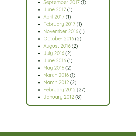
September 2017
(1)
June 2017
(1)
April 2017
(1)
February 2017
(1)
November 2016
(1)
October 2016
(2)
August 2016
(2)
July 2016
(2)
June 2016
(1)
May 2016
(2)
March 2016
(1)
March 2012
(2)
February 2012
(27)
January 2012
(8)