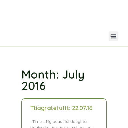
Your Acco
Portfolio Co
Month: July
2016
Ttiagratefulft: 22.07.16
. Time . My beautiful daughter
singing in the choir at school last