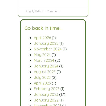
July 2, 2016
1 Comment
Go back in time…
April 2026
(1)
January 2025
(1)
November 2024
(1)
May 2024
(1)
March 2024
(2)
January 2024
(1)
August 2023
(1)
July 2023
(2)
April 2023
(1)
February 2023
(1)
January 2023
(17)
January 2022
(1)
November 2021
(1)