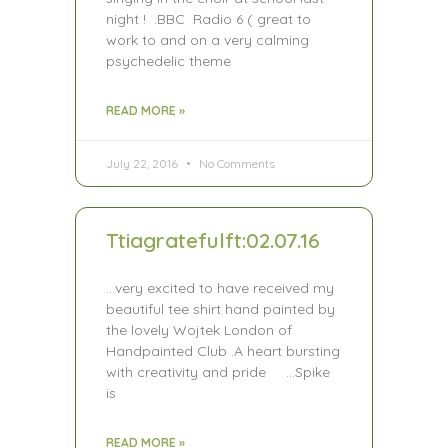
night ! .BBC Radio 6 ( great to
work to and on a very calming
psychedelic theme
READ MORE »
July 22, 2016
No Comments
Ttiagratefulft:02.07.16
…very excited to have received my
beautiful tee shirt hand painted by
the lovely Wojtek London of
Handpainted Club .A heart bursting
with creativity and pride …Spike
is
READ MORE »