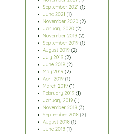
September 2021
(1)
June 2021
(1)
November 2020
(2)
January 2020
(2)
November 2019
(2)
September 2019
(1)
August 2019
(2)
July 2019
(2)
June 2019
(2)
May 2019
(2)
April 2019
(1)
March 2019
(1)
February 2019
(1)
January 2019
(1)
November 2018
(3)
September 2018
(2)
August 2018
(1)
June 2018
(1)