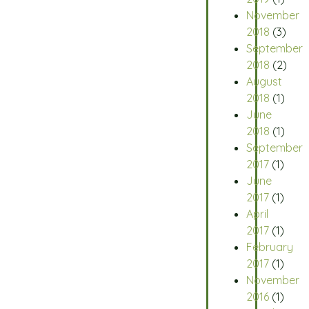
November
2018
(3)
September
2018
(2)
August
2018
(1)
June
2018
(1)
September
2017
(1)
June
2017
(1)
April
2017
(1)
February
2017
(1)
November
2016
(1)