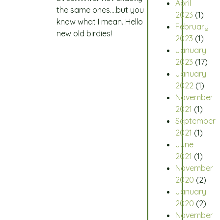
April
the same ones….but you
2023
(1)
know what I mean. Hello
February
new old birdies!
2023
(1)
January
2023
(17)
January
2022
(1)
November
2021
(1)
September
2021
(1)
June
2021
(1)
November
2020
(2)
January
2020
(2)
November