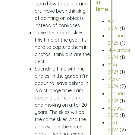
in
learn how to paint canal
time…
art. Have been thinking
of painting on objects
April
instead of canvases.
2026
(1)
I love the moody skies
January
this time of the year. It’s
2025
(1)
hard to capture them in
November
photos.I think oils are the
2024
(1)
best.
May
Spending time with my
2024
(1)
birdies, in the garden I’m
March
about to leave behind. It
2024
(2)
is a strange time. I am
January
packing up my home
2024
(1)
and moving on after 20
August
years. The skies will be
2023
(1)
the same skies and the
July
birds will be the same
2023
(2)
birds……..well not exactly