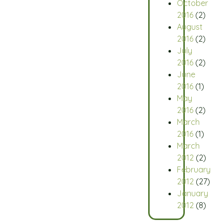
October
2016
(2)
August
2016
(2)
July
2016
(2)
June
2016
(1)
May
2016
(2)
March
2016
(1)
March
2012
(2)
February
2012
(27)
January
2012
(8)