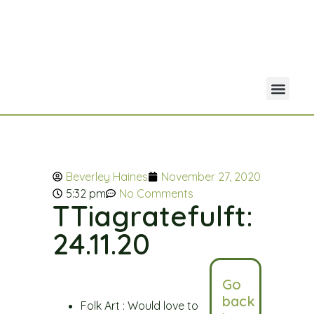
Your Acco
Portfolio Co
Beverley Haines
November 27, 2020
5:32 pm
No Comments
TTiagratefulft:
24.11.20
Go
back
Folk Art : Would love to