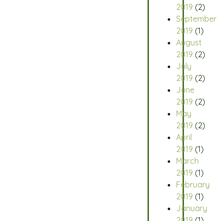
2019
(2)
September
2019
(1)
August
2019
(2)
July
2019
(2)
June
2019
(2)
May
2019
(2)
April
2019
(1)
March
2019
(1)
February
2019
(1)
January
2019
(1)