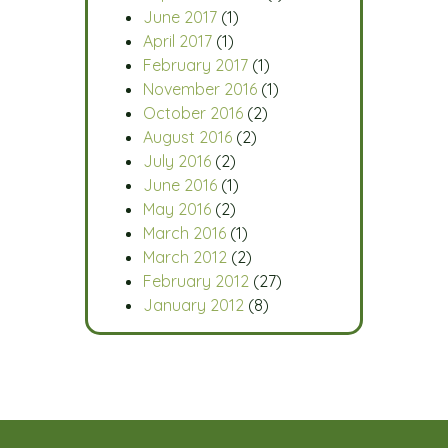
June 2017
(1)
April 2017
(1)
February 2017
(1)
November 2016
(1)
October 2016
(2)
August 2016
(2)
July 2016
(2)
June 2016
(1)
May 2016
(2)
March 2016
(1)
March 2012
(2)
February 2012
(27)
January 2012
(8)