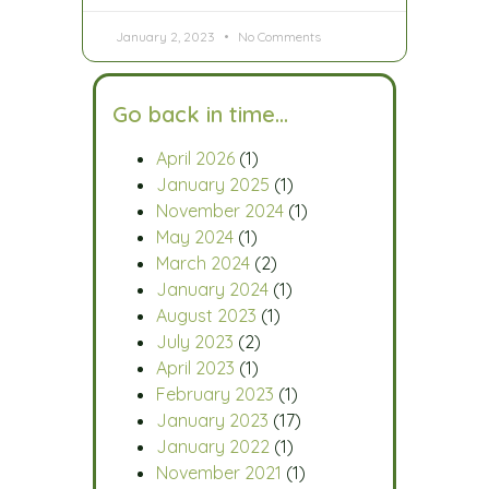
January 2, 2023
No Comments
Go back in time…
April 2026
(1)
January 2025
(1)
November 2024
(1)
May 2024
(1)
March 2024
(2)
January 2024
(1)
August 2023
(1)
July 2023
(2)
April 2023
(1)
February 2023
(1)
January 2023
(17)
January 2022
(1)
November 2021
(1)