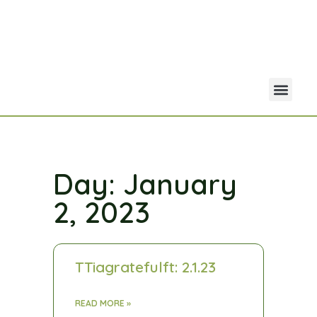
Your Acco
Portfolio Co
Day: January
2, 2023
TTiagratefulft: 2.1.23
READ MORE »