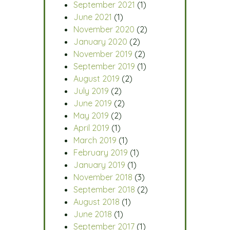
September 2021
(1)
June 2021
(1)
November 2020
(2)
January 2020
(2)
November 2019
(2)
September 2019
(1)
August 2019
(2)
July 2019
(2)
June 2019
(2)
May 2019
(2)
April 2019
(1)
March 2019
(1)
February 2019
(1)
January 2019
(1)
November 2018
(3)
September 2018
(2)
August 2018
(1)
June 2018
(1)
September 2017
(1)