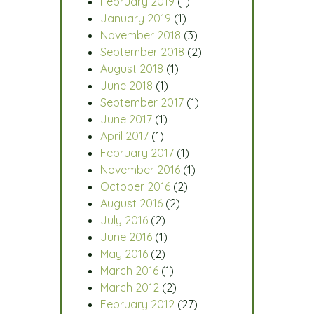
February 2019
(1)
January 2019
(1)
November 2018
(3)
September 2018
(2)
August 2018
(1)
June 2018
(1)
September 2017
(1)
June 2017
(1)
April 2017
(1)
February 2017
(1)
November 2016
(1)
October 2016
(2)
August 2016
(2)
July 2016
(2)
June 2016
(1)
May 2016
(2)
March 2016
(1)
March 2012
(2)
February 2012
(27)