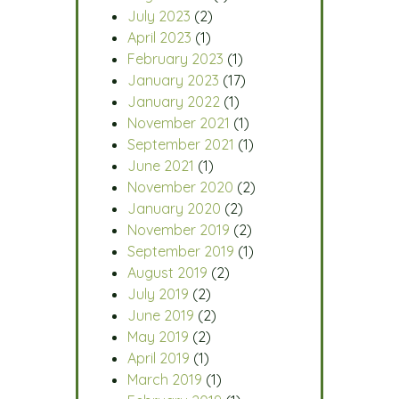
July 2023
(2)
April 2023
(1)
February 2023
(1)
January 2023
(17)
January 2022
(1)
November 2021
(1)
September 2021
(1)
June 2021
(1)
November 2020
(2)
January 2020
(2)
November 2019
(2)
September 2019
(1)
August 2019
(2)
July 2019
(2)
June 2019
(2)
May 2019
(2)
April 2019
(1)
March 2019
(1)