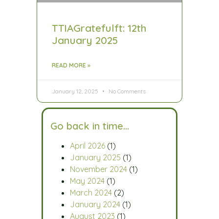
TTIAGratefulft: 12th
January 2025
READ MORE »
January 12, 2025
No Comments
Go back in time…
April 2026
(1)
January 2025
(1)
November 2024
(1)
May 2024
(1)
March 2024
(2)
January 2024
(1)
August 2023
(1)