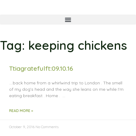
Tag: keeping chickens
Ttiagratefulft:09.10.16
….back home from a whirlwind trip to London . The smell
of my dog’s head and the way she leans on me while I’m
eating breakfast . Home . …
READ MORE »
October 9, 2016
No Comments