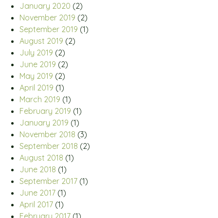
January 2020
(2)
November 2019
(2)
September 2019
(1)
August 2019
(2)
July 2019
(2)
June 2019
(2)
May 2019
(2)
April 2019
(1)
March 2019
(1)
February 2019
(1)
January 2019
(1)
November 2018
(3)
September 2018
(2)
August 2018
(1)
June 2018
(1)
September 2017
(1)
June 2017
(1)
April 2017
(1)
February 2017
(1)