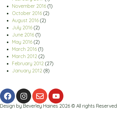
November 2016
(1)
October 2016
(2)
August 2016
(2)
July 2016
(2)
June 2016
(1)
May 2016
(2)
March 2016
(1)
March 2012
(2)
February 2012
(27)
January 2012
(8)
Design by Beverley Haines 2026 © All rights Reserved