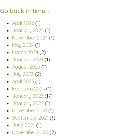
Go back in time…
April 2026
(1)
January 2025
(1)
November 2024
(1)
May 2024
(1)
March 2024
(2)
January 2024
(1)
August 2023
(1)
July 2023
(2)
April 2023
(1)
February 2023
(1)
January 2023
(17)
January 2022
(1)
November 2021
(1)
September 2021
(1)
June 2021
(1)
November 2020
(2)