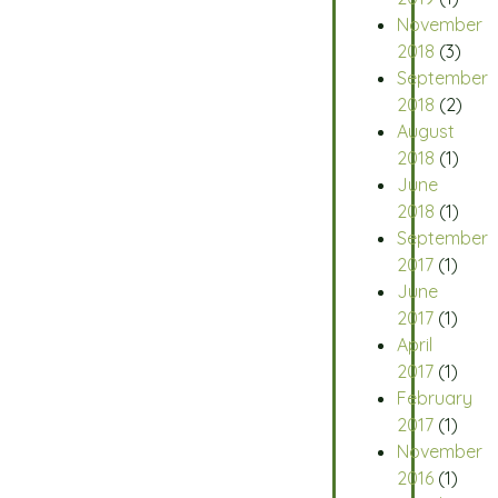
November
2018
(3)
September
2018
(2)
August
2018
(1)
June
2018
(1)
September
2017
(1)
June
2017
(1)
April
2017
(1)
February
2017
(1)
November
2016
(1)