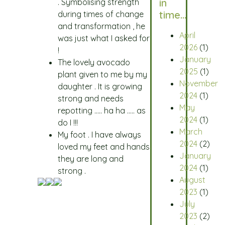
in
. Symbolising strength
time…
during times of change
and transformation , he
April
was just what I asked for
2026
(1)
!
January
The lovely avocado
2025
(1)
plant given to me by my
November
daughter . It is growing
2024
(1)
strong and needs
May
repotting ….. ha ha ….. as
2024
(1)
do I !!!
March
My foot . I have always
2024
(2)
loved my feet and hands
January
they are long and
2024
(1)
strong .
August
2023
(1)
July
2023
(2)