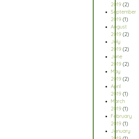
2019
(2)
September
2019
(1)
August
2019
(2)
July
2019
(2)
June
2019
(2)
May
2019
(2)
April
2019
(1)
March
2019
(1)
February
2019
(1)
January
2019
(1)