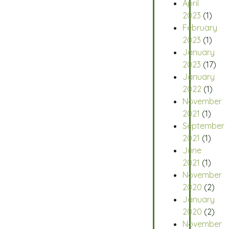
April
2023
(1)
February
2023
(1)
January
2023
(17)
January
2022
(1)
November
2021
(1)
September
2021
(1)
June
2021
(1)
November
2020
(2)
January
2020
(2)
November