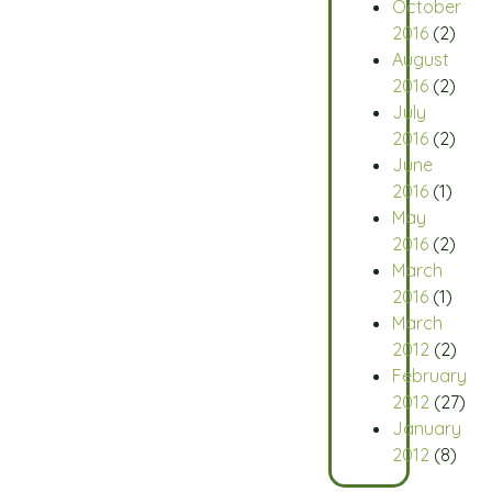
October
2016
(2)
August
2016
(2)
July
2016
(2)
June
2016
(1)
May
2016
(2)
March
2016
(1)
March
2012
(2)
February
2012
(27)
January
2012
(8)