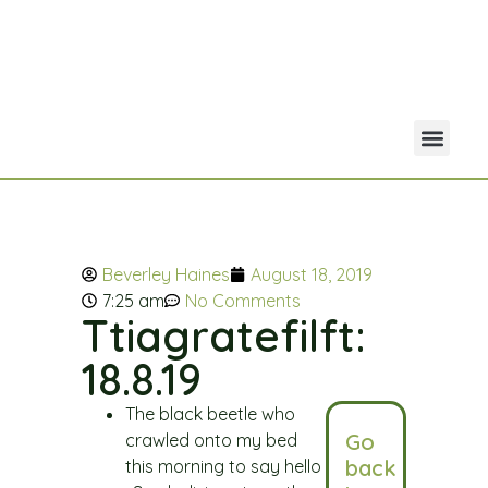
Your Acco
Portfolio Co
Beverley Haines
August 18, 2019
7:25 am
No Comments
Ttiagratefilft:
18.8.19
The black beetle who
Go
crawled onto my bed
back
this morning to say hello