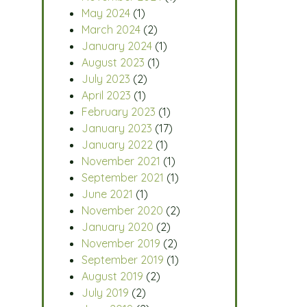
May 2024
(1)
March 2024
(2)
January 2024
(1)
August 2023
(1)
July 2023
(2)
April 2023
(1)
February 2023
(1)
January 2023
(17)
January 2022
(1)
November 2021
(1)
September 2021
(1)
June 2021
(1)
November 2020
(2)
January 2020
(2)
November 2019
(2)
September 2019
(1)
August 2019
(2)
July 2019
(2)