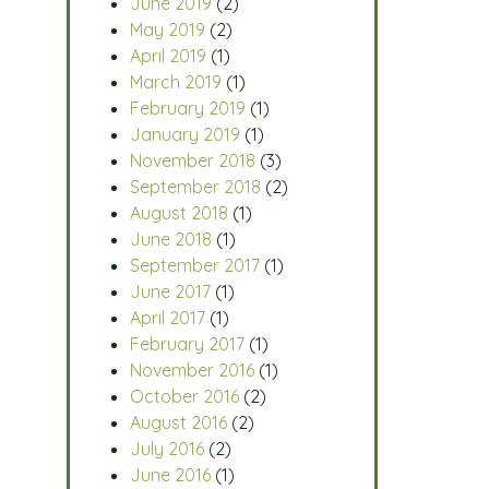
June 2019
(2)
May 2019
(2)
April 2019
(1)
March 2019
(1)
February 2019
(1)
January 2019
(1)
November 2018
(3)
September 2018
(2)
August 2018
(1)
June 2018
(1)
September 2017
(1)
June 2017
(1)
April 2017
(1)
February 2017
(1)
November 2016
(1)
October 2016
(2)
August 2016
(2)
July 2016
(2)
June 2016
(1)