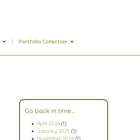
Portfolio Collection
Go back in time…
April 2026
(1)
January 2025
(1)
November 2024
(1)