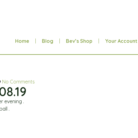
Home
Blog
Bev’s Shop
Your Account
No Comments
08.19
r evening .
all .