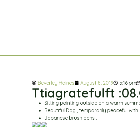
Beverley Haines
August 8, 2019
5:16 pm
Ttiagratefulft :08.
Sitting painting outside on a warm summe
Beautiful Dog , temporarily peaceful with b
Japanese brush pens .