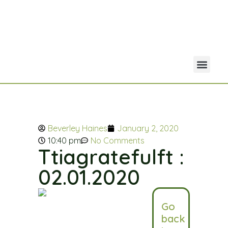
Your Acco
Portfolio Co
Beverley Haines
January 2, 2020
10:40 pm
No Comments
Ttiagratefulft :
02.01.2020
Go
back