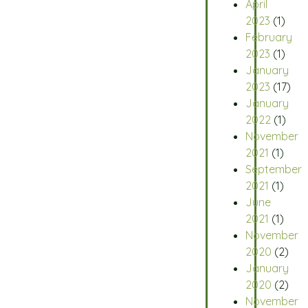
April
2023
(1)
February
2023
(1)
January
2023
(17)
January
2022
(1)
November
2021
(1)
September
2021
(1)
June
2021
(1)
November
2020
(2)
January
2020
(2)
November