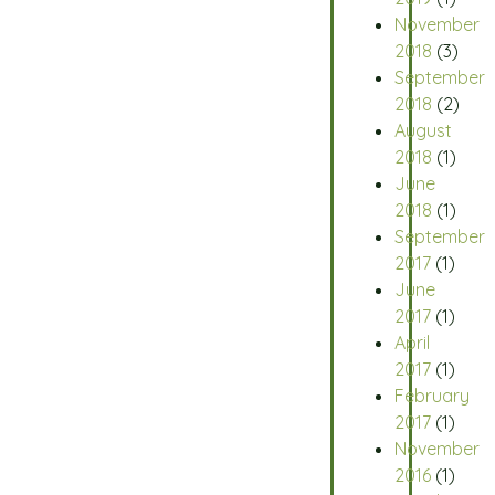
November
2018
(3)
September
2018
(2)
August
2018
(1)
June
2018
(1)
September
2017
(1)
June
2017
(1)
April
2017
(1)
February
2017
(1)
November
2016
(1)