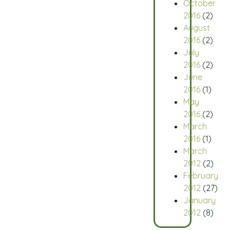
October
2016
(2)
August
2016
(2)
July
2016
(2)
June
2016
(1)
May
2016
(2)
March
2016
(1)
March
2012
(2)
February
2012
(27)
January
2012
(8)