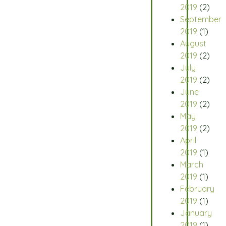
2019
(2)
September
2019
(1)
August
2019
(2)
July
2019
(2)
June
2019
(2)
May
2019
(2)
April
2019
(1)
March
2019
(1)
February
2019
(1)
January
2019
(1)