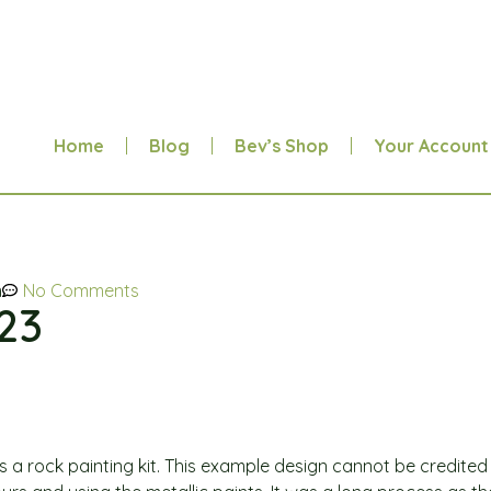
Home
Blog
Bev’s Shop
Your Account
m
No Comments
.23
 was a rock painting kit. This example design cannot be credite