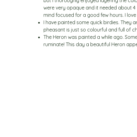
but I thoroughly enjoyed layering the colo
were very opaque and it needed about 4 or
mind focused for a good few hours. I love 
I have painted some quick birdies. They a
pheasant is just so colourful and full of 
The Heron was painted a while ago. Sometim
ruminate! This day a beautiful Heron app