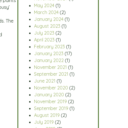
e paints
May 2024
(1)
busy’
March 2024
(2)
January 2024
(1)
ds. The
August 2023
(1)
July 2023
(2)
d
April 2023
(1)
February 2023
(1)
January 2023
(17)
January 2022
(1)
November 2021
(1)
September 2021
(1)
June 2021
(1)
November 2020
(2)
January 2020
(2)
November 2019
(2)
September 2019
(1)
August 2019
(2)
July 2019
(2)