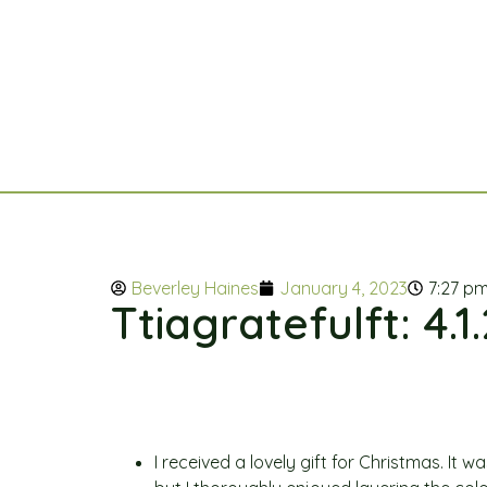
Beverley Haines
January 4, 2023
7:27 p
Ttiagratefulft: 4.1
I received a lovely gift for Christmas. It