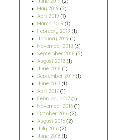
June 2019
(2)
May 2019
(2)
April 2019
(1)
March 2019
(1)
February 2019
(1)
January 2019
(1)
November 2018
(3)
September 2018
(2)
August 2018
(1)
June 2018
(1)
September 2017
(1)
June 2017
(1)
April 2017
(1)
February 2017
(1)
November 2016
(1)
October 2016
(2)
August 2016
(2)
July 2016
(2)
June 2016
(1)