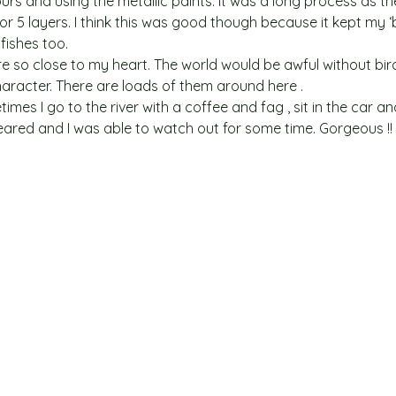
urs and using the metallic paints. It was a long process as th
 5 layers. I think this was good though because it kept my ‘
fishes too.
re so close to my heart. The world would be awful without bir
character. There are loads of them around here .
es I go to the river with a coffee and fag , sit in the car an
eared and I was able to watch out for some time. Gorgeous !!