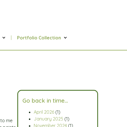
Portfolio Collection
Go back in time…
April 2026
(1)
January 2025
(1)
d to me
November 2024
(1)