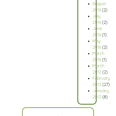
August
2016
(2)
July
2016
(2)
June
2016
(1)
May
2016
(2)
March
2016
(1)
March
2012
(2)
February
2012
(27)
January
2012
(8)