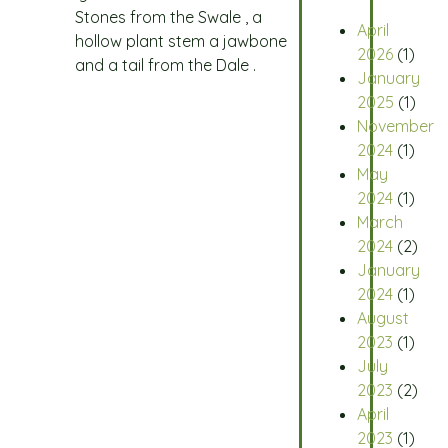
Stones from the Swale , a
April
hollow plant stem a jawbone
2026
(1)
and a tail from the Dale .
January
2025
(1)
November
2024
(1)
May
2024
(1)
March
2024
(2)
January
2024
(1)
August
2023
(1)
July
2023
(2)
April
2023
(1)