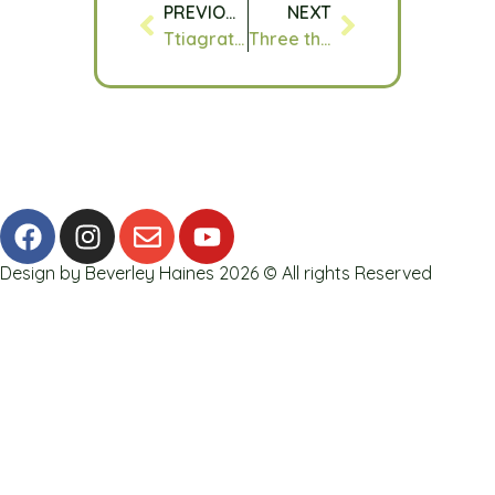
PREVIOUS
NEXT
Ttiagratefulft : 22.05.16
Three things I am grateful for today : 16.06.16
Design by Beverley Haines 2026 © All rights Reserved