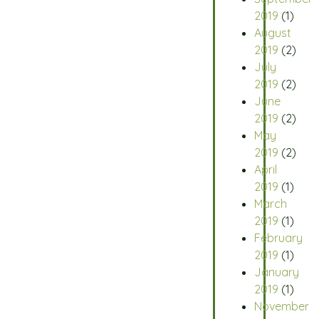
2019
(1)
August
2019
(2)
July
2019
(2)
June
2019
(2)
May
2019
(2)
April
2019
(1)
March
2019
(1)
February
2019
(1)
January
2019
(1)
November