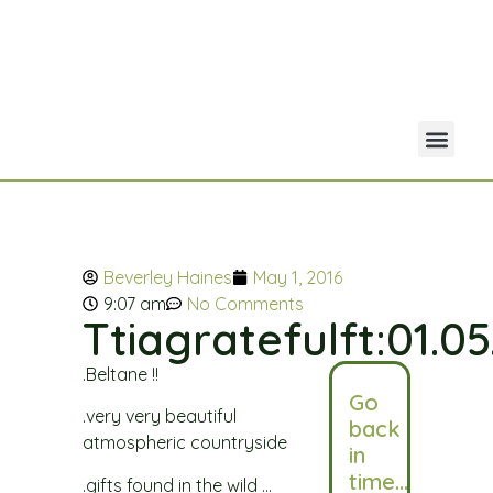
Your Acco
Portfolio Co
Beverley Haines
May 1, 2016
9:07 am
No Comments
Ttiagratefulft:01.05
.Beltane !!
Go
.very very beautiful
back
atmospheric countryside
in
time…
.gifts found in the wild …