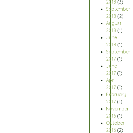
2018
(3)
September
2018
(2)
August
2018
(1)
June
2018
(1)
September
2017
(1)
June
2017
(1)
April
2017
(1)
February
2017
(1)
November
2016
(1)
October
2016
(2)