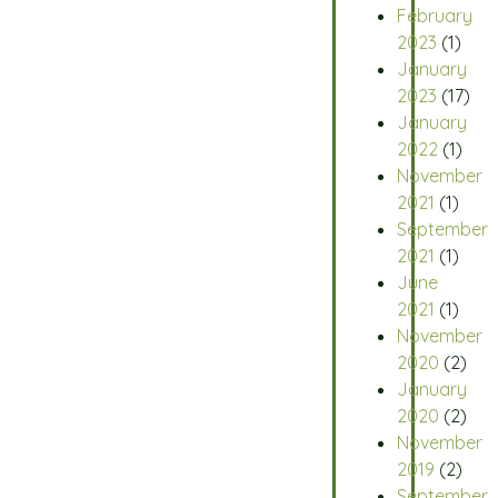
February
2023
(1)
January
2023
(17)
January
2022
(1)
November
2021
(1)
September
2021
(1)
June
2021
(1)
November
2020
(2)
January
2020
(2)
November
2019
(2)
September